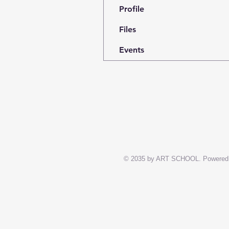
Profile
Files
Events
© 2035 by ART SCHOOL. Powered 