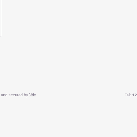
Tel: 1
and secured by
Wix