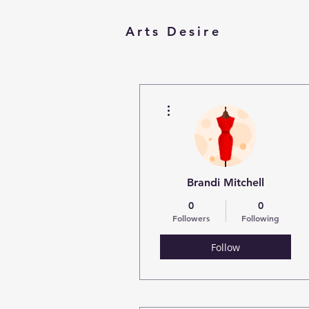
Arts Desire
More actions
Brandi Mitchell
0
0
Followers
Following
Follow