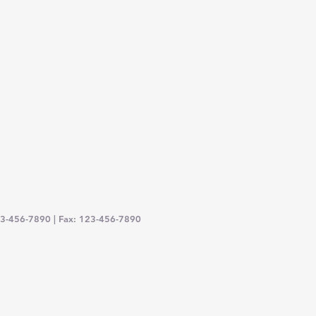
23-456-7890 | Fax: 123-456-7890