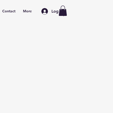
Log In
Contact
More