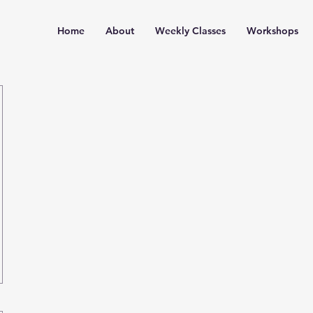
Home
About
Weekly Classes
Workshops